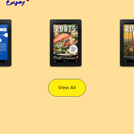
View All