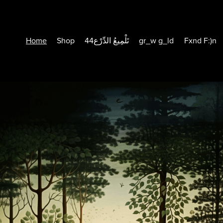
Home
Shop
44تَلْمِيعُ الدِّرْع
gr_w g_ld
Fxnd F:)n