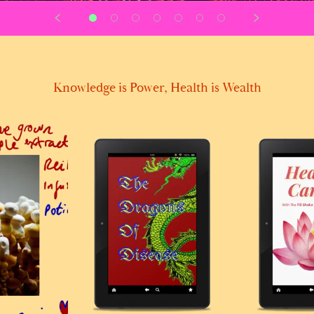
Knowledge is Power, Health is Wealth