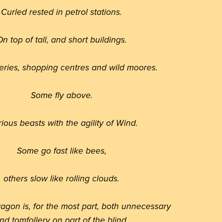
Curled rested in petrol stations.
n top of tall, and short buildings.
eries, shopping centres and wild moores.
Some fly above.
rious beasts with the agility of Wind.
Some go fast like bees,
others slow like rolling clouds.
ragon is, for the most part, both unnecessary
nd tomfollery on part of the blind.