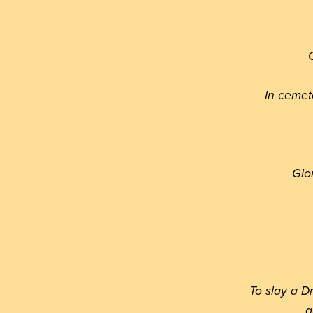
O
In cemet
Glo
To slay a D
a