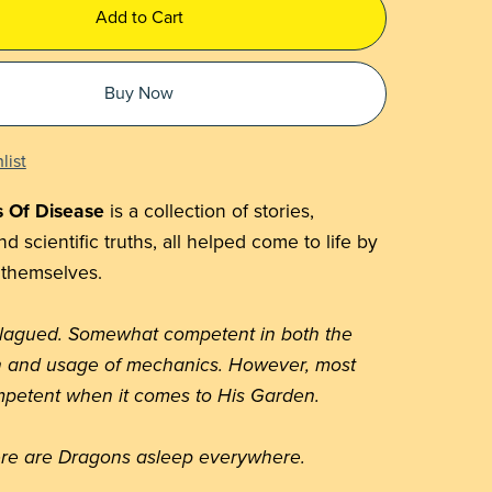
Add to Cart
Buy Now
list
s Of Disease
is a collection of stories,
d scientific truths, all helped come to life by
 themselves.
plagued. Somewhat competent in both the
n and usage of mechanics. However, most
petent when it comes to His Garden.
re are Dragons asleep everywhere.