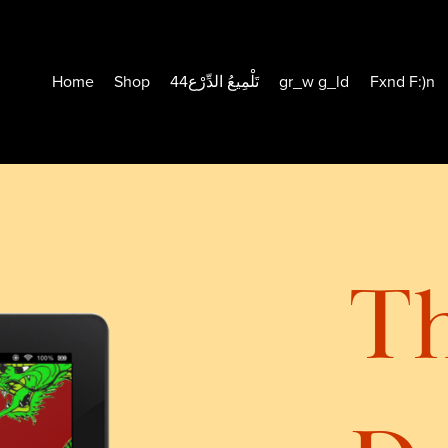
Home
Shop
44تَلْمِيعُ الدِّرْع
gr_w g_ld
Fxnd F:)n
T