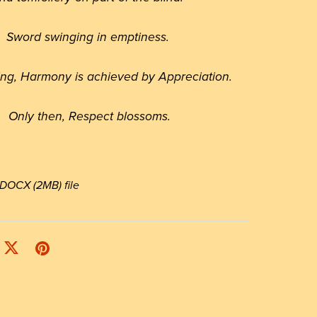
Sword swinging in emptiness.
hing, Harmony is achieved by Appreciation.
Only then, Respect blossoms.
 a DOCX
(2MB)
file