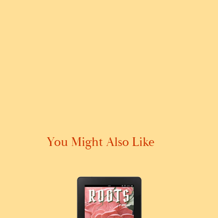
You Might Also Like