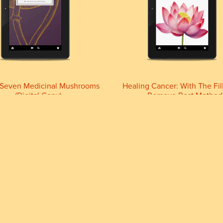
-Seven Medicinal Mushrooms
Healing Cancer: With The Fil
(Digital Copy)
Remove Rest Method
£29.99+
£11.11