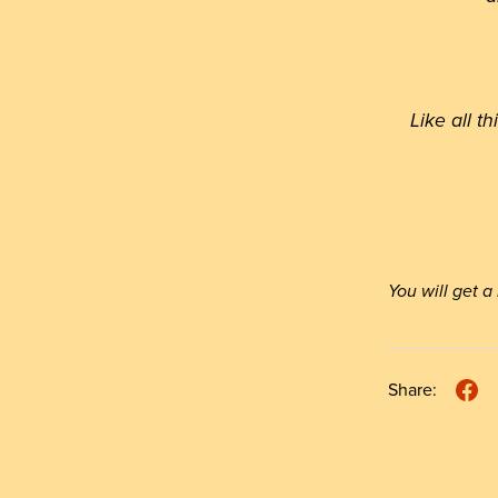
Like all t
You will get
Share: