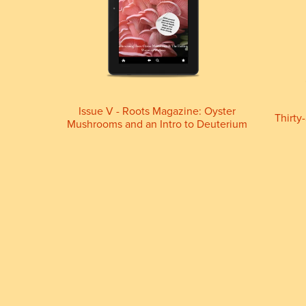
Issue V - Roots Magazine: Oyster
Thirty
Mushrooms and an Intro to Deuterium
(Digital download)
£9.99+