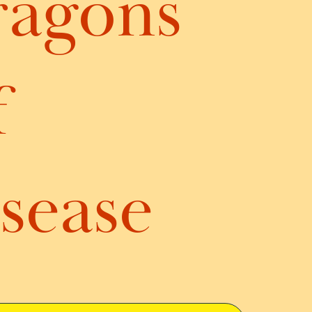
ragons
f
sease