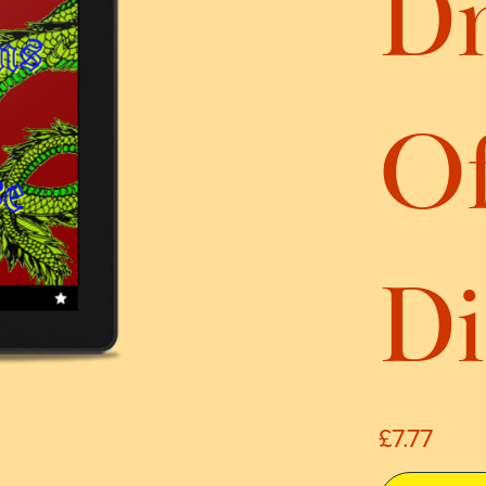
D
O
Di
£7.77