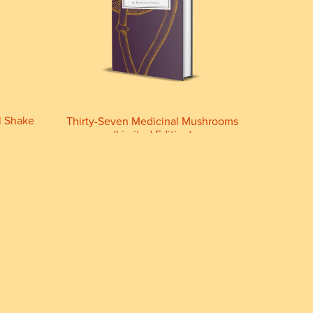
l Shake
Thirty-Seven Medicinal Mushrooms
(Limited Edition)
£44.44+