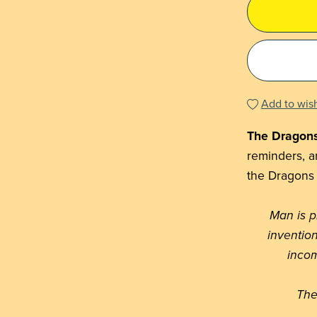
Add to wish
The Dragon
reminders, an
the Dragons
Man is 
inventio
incom
The