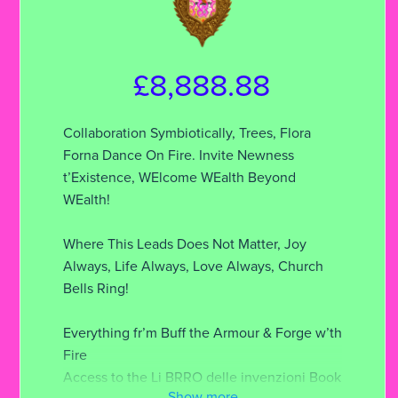
£8,888.88
Collaboration Symbiotically, Trees, Flora
Forna Dance On Fire. Invite Newness
t’Existence, WElcome WEalth Beyond
WEalth!
Where This Leads Does Not Matter, Joy
Always, Life Always, Love Always, Church
Bells Ring!
Everything fr’m Buff the Armour & Forge w’th
Fire
Access to the Li BRRO delle invenzioni Book
Show more