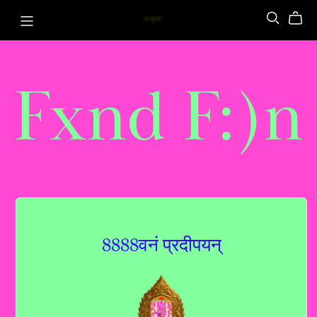
Fxnd F:)n
8888वनं प्रदीपयन्