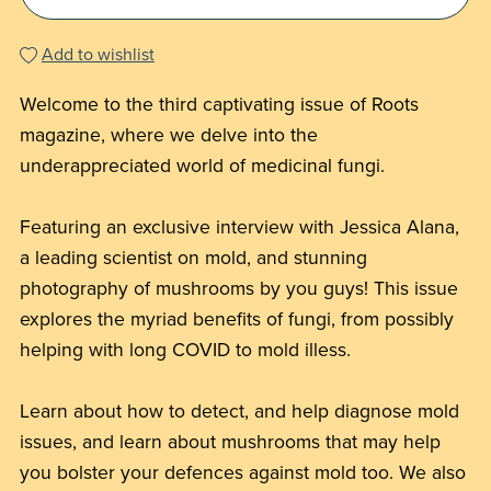
Add to wishlist
Welcome to the third captivating issue of Roots
magazine, where we delve into the
underappreciated world of medicinal fungi.
Featuring an exclusive interview with Jessica Alana,
a leading scientist on mold, and stunning
photography of mushrooms by you guys! This issue
explores the myriad benefits of fungi, from possibly
helping with long COVID to mold illess.
Learn about how to detect, and help diagnose mold
issues, and learn about mushrooms that may help
you bolster your defences against mold too. We also