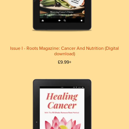
Issue I - Roots Magazine: Cancer And Nutrition (Digital
download)
£9.99+