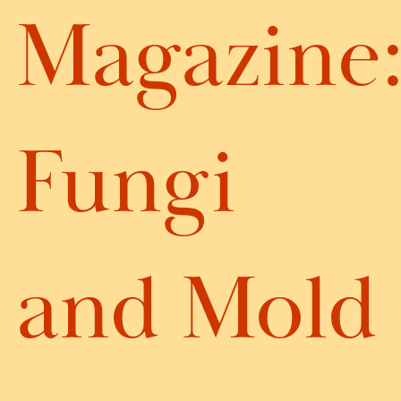
Magazine
Fungi
and Mold