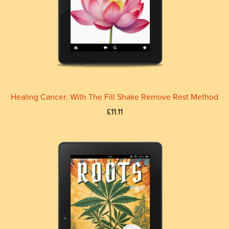
Healing Cancer: With The Fill Shake Remove Rest Method
£11.11