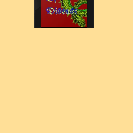
The Dragons Of Disease
£7.77