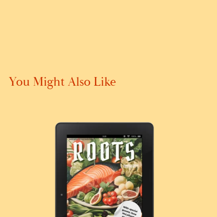
You Might Also Like