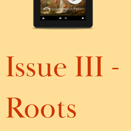
Issue III -
Roots