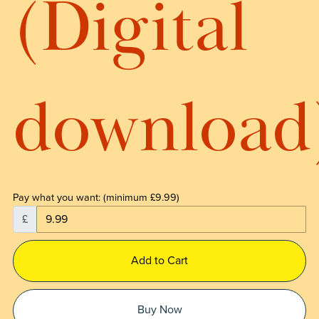
(Digital
download
Pay what you want:
(minimum £9.99)
£
Add to Cart
Buy Now