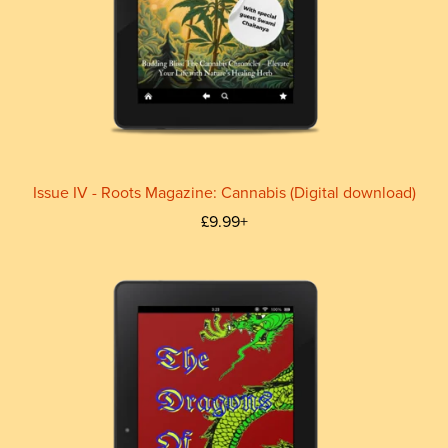
Issue IV - Roots Magazine: Cannabis (Digital download)
£9.99+