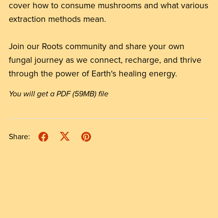
cover how to consume mushrooms and what various
extraction methods mean.
Join our Roots community and share your own
fungal journey as we connect, recharge, and thrive
through the power of Earth's healing energy.
You will get a PDF
(59MB)
file
Share: