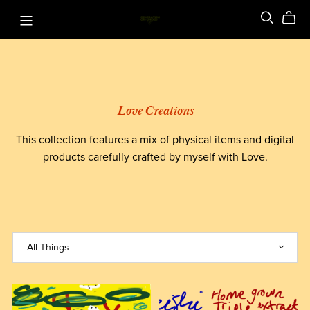
Love Creations
This collection features a mix of physical items and digital
products carefully crafted by myself with Love.