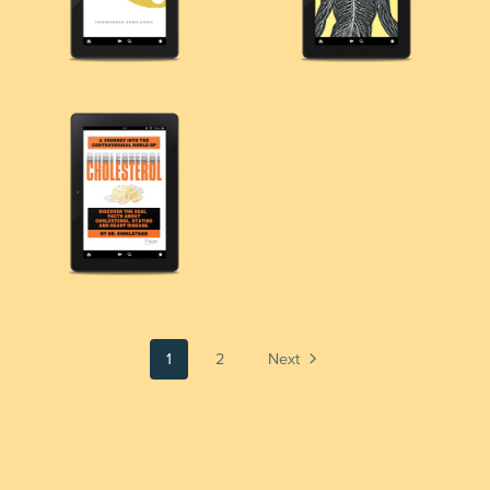
1
2
Next